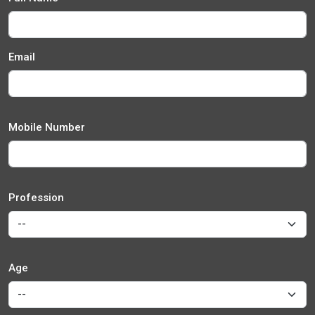
Email
Mobile Number
Profession
Age