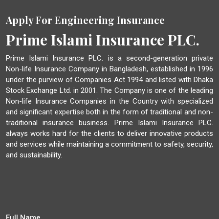
Apply For Engineering Insurance
Prime Islami Insurance PLC.
Prime Islami Insurance PLC. is a second-generation private
Non-life Insurance Company in Bangladesh, established in 1996
under the purview of Companies Act 1994 and listed with Dhaka
Stock Exchange Ltd. in 2001. The Company is one of the leading
Non-life Insurance Companies in the Country with specialized
and significant expertise both in the form of traditional and non-
traditional insurance business. Prime Islami Insurance PLC.
always works hard for the clients to deliver innovative products
and services while maintaining a commitment to safety, security,
and sustainability.
Full Name