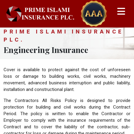
PRIME ISLAMI INSURANCE
PLC.
Engineering Insurance
Cover is available to protect against the cost of unforeseen
loss or damage to building works, civil works, machinery
movement, advanced business interruption and public liability,
installation and constructional plant.
The Contractors All Risks Policy is designed to provide
protection for building and civil works during the Contract
Period. The policy is written to enable the Contractor or
Employer to comply with the insurance requirements of the
Contract and to cover the liability of the contractor, sub-
contractor for loss or damage during the maintenance period.