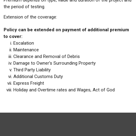
Premium depends on type, value and duration of the project and
the period of testing.
Extension of the coverage:
Policy can be extended on payment of additional premium
to cover:
Escalation
Maintenance
Clearance and Removal of Debris
Damage to Owner’s Surrounding Property
Third Party Liability
Additional Customs Duty
Express Freight
Holiday and Overtime rates and Wages, Act of God