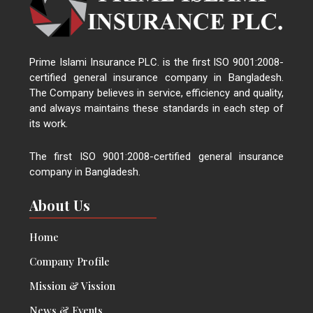
Prime Islami Insurance PLC. is the first ISO 9001:2008-
certified general insurance company in Bangladesh.
The Company believes in service, efficiency and quality,
and always maintains these standards in each step of
its work.
The first ISO 9001:2008-certified general insurance
company in Bangladesh.
About Us
Home
Company Profile
Mission & Vission
News & Events