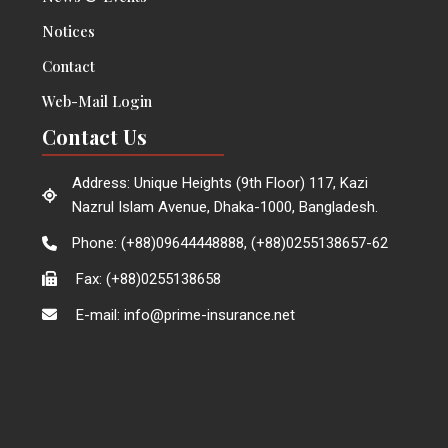
Notices
Contact
Web-Mail Login
Contact Us
Address: Unique Heights (9th Floor) 117, Kazi
Nazrul Islam Avenue, Dhaka-1000, Bangladesh.
Phone: (+88)09644448888, (+88)0255138657-62
Fax: (+88)0255138658
E-mail: info@prime-insurance.net