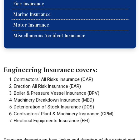
Fire Insurance
Marine Insurance
Motor Insurance
Miscellaneous Accident Insurance
Engineering Insurance covers:
Contractors’ All Risks Insurance (CAR)
Erection All Risk Insurance (EAR)
Boiler & Pressure Vessel Insurance (BPV)
Machinery Breakdown Insurance (MBD)
Deterioration of Stock Insurance (DOS)
Contractors’ Plant & Machinery Insurance (CPM)
Electrical Equipments Insurance (EEI)