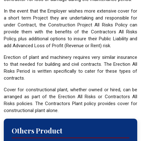
In the event that the Employer wishes more extensive cover for
a short term Project they are undertaking and responsible for
under Contract, the Construction Project All Risks Policy can
provide them with the benefits of the Contractors All Risks
Policy, plus additional options to insure their Public Liability and
add Advanced Loss of Profit (Revenue or Rent) risk.
Erection of plant and machinery requires very similar insurance
to that needed for building and civil contracts. The Erection All
Risks Period is written specifically to cater for these types of
contracts.
Cover for constructional plant, whether owned or hired, can be
arranged as part of the Erection All Risks or Contractors All
Risks policies. The Contractors Plant policy provides cover for
constructional plant alone.
Others Product