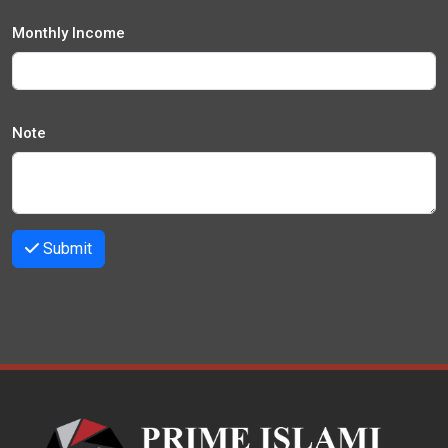
Monthly Income
Note
Submit